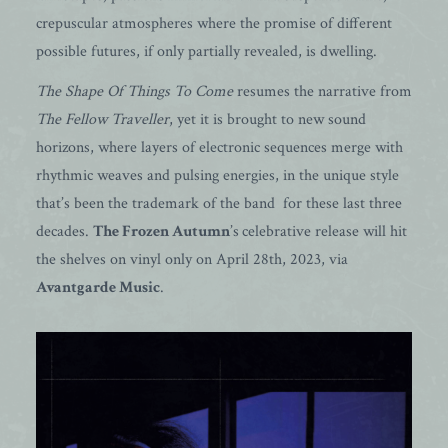
crepuscular atmospheres where the promise of different
possible futures, if only partially revealed, is dwelling.
The Shape Of Things To Come
resumes the narrative from
The Fellow Traveller
, yet it is brought to new sound
horizons, where layers of electronic sequences merge with
rhythmic weaves and pulsing energies, in the unique style
that’s been the trademark of the band for these last three
decades.
The Frozen Autumn
’s
celebrative release will hit
the shelves on vinyl only on April 28th, 2023, via
Avantgarde Music
.