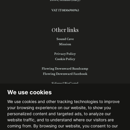
VAT IT08306900963
Other links
Sound Cave
Mission
Privacy Policy
Cookie Policy
Flowing Downward Bandcamp
Flowing Downward Facebook
Sidereal BigCartel
Sidereal Facebook
We use cookies
We use cookies and other tracking technologies to improve
your browsing experience on our website, to show you
Find us on:
personalized content and targeted ads, to analyze our
website traffic, and to understand where our visitors are
coming from. By browsing our website, you consent to our