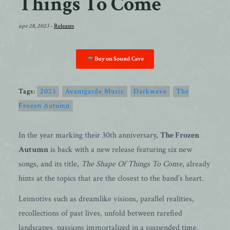
Things To Come
apr 28, 2023
-
Releases
Buy on Sound Cave
Tags:
2023
Avantgarde Music
Darkwave
The
Frozen Autumn
In the year marking their 30th anniversary,
The Frozen
Autumn
is back with a new release featuring six new
songs, and its title,
The Shape Of Things To Come
, already
hints at the topics that are the closest to the band’s heart.
Leimotivs such as dreamlike visions, parallel realities,
recollections of past lives, unfold between rarefied
landscapes, passions immortalized in a suspended time,