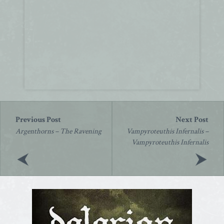
Post
navigation
Argenthorns – The Ravening
Vampyroteuthis Infernalis –
Vampyroteuthis Infernalis