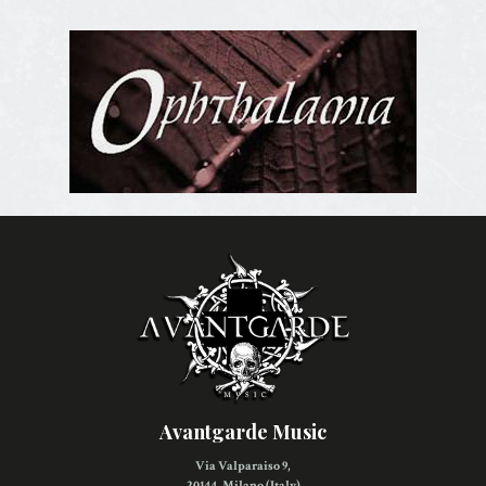
Avantgarde Music
Via Valparaiso 9,
20144, Milano (Italy)