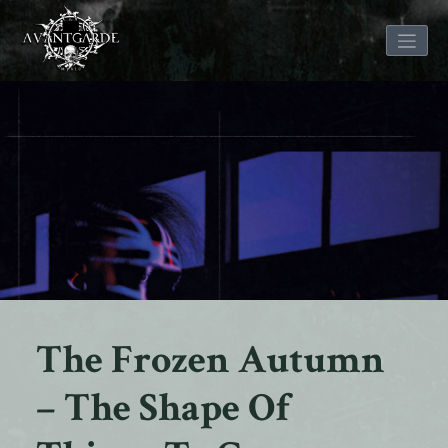
Skip
to
content
The Frozen Autumn
– The Shape Of