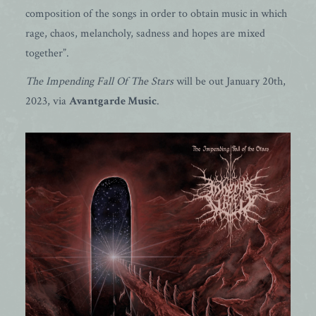
composition of the songs in order to obtain music in which
rage, chaos, melancholy, sadness and hopes are mixed
together”.
The Impending Fall Of The Stars
will be out January 20th,
2023, via
Avantgarde Music
.