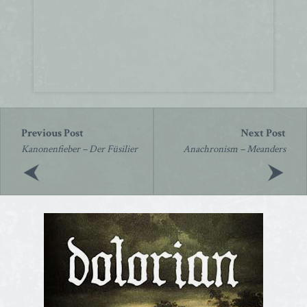
Post
navigation
Kanonenfieber – Der Füsilier
Anachronism – Meanders