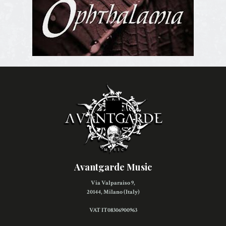
Avantgarde Music
Via Valparaiso 9,
20144, Milano (Italy)
VAT IT08306900963