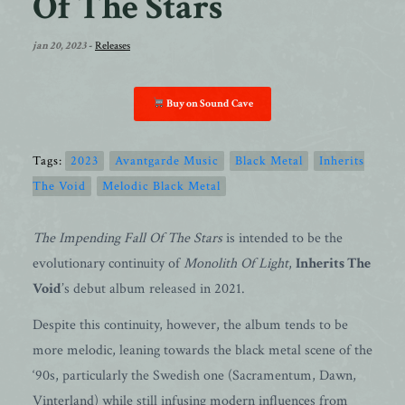
Of The Stars
jan 20, 2023
-
Releases
Buy on Sound Cave
Tags:
2023
Avantgarde Music
Black Metal
Inherits
The Void
Melodic Black Metal
The Impending Fall Of The Stars
is intended to be the
evolutionary continuity of
Monolith Of Light
,
Inherits The
Void
’s debut album released in 2021.
Despite this continuity, however, the album tends to be
more melodic, leaning towards the black metal scene of the
‘90s, particularly the Swedish one (Sacramentum, Dawn,
Vinterland) while still infusing modern influences from