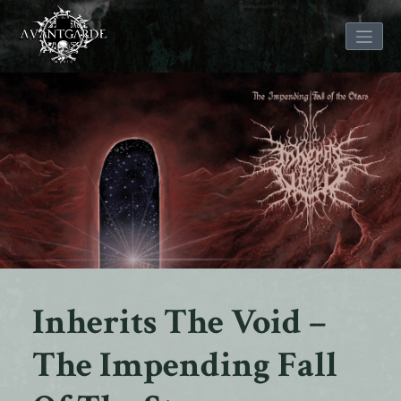
Skip
to
content
Inherits The Void –
The Impending Fall