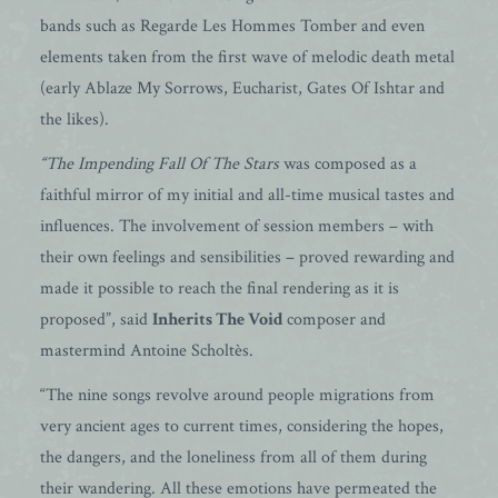
bands such as Regarde Les Hommes Tomber and even
elements taken from the first wave of melodic death metal
(early Ablaze My Sorrows, Eucharist, Gates Of Ishtar and
the likes).
“The Impending Fall Of The Stars
was composed as a
faithful mirror of my initial and all-time musical tastes and
influences. The involvement of session members – with
their own feelings and sensibilities – proved rewarding and
made it possible to reach the final rendering as it is
proposed”, said
Inherits The Void
composer and
mastermind Antoine Scholtès.
“The nine songs revolve around people migrations from
very ancient ages to current times, considering the hopes,
the dangers, and the loneliness from all of them during
their wandering. All these emotions have permeated the