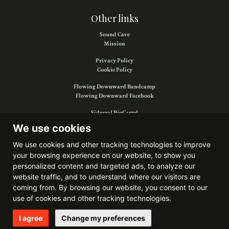
Other links
Sound Cave
Mission
Privacy Policy
Cookie Policy
Flowing Downward Bandcamp
Flowing Downward Facebook
Sidereal BigCartel
Sidereal Facebook
We use cookies
We use cookies and other tracking technologies to improve
your browsing experience on our website, to show you
Find us on:
personalized content and targeted ads, to analyze our
website traffic, and to understand where our visitors are
coming from. By browsing our website, you consent to our
use of cookies and other tracking technologies.
Website developed by
Bitkris
I agree
Change my preferences