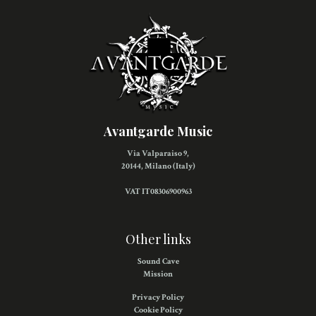
Avantgarde Music
Via Valparaiso 9,
20144, Milano (Italy)
VAT IT08306900963
Other links
Sound Cave
Mission
Privacy Policy
Cookie Policy