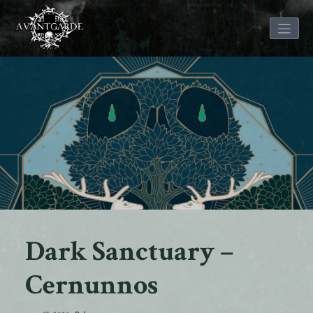
Skip
to
content
Dark Sanctuary –
Cernunnos