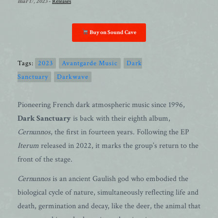
mar 17, 2023
-
Releases
Buy on Sound Cave
Tags:
2023
Avantgarde Music
Dark
Sanctuary
Darkwave
Pioneering French dark atmospheric music since 1996,
Dark Sanctuary
is back with their eighth album,
Cernunnos
, the first in fourteen years. Following the EP
Iterum
released in 2022, it marks the group’s return to the
front of the stage.
Cernunnos
is an ancient Gaulish god who embodied the
biological cycle of nature, simultaneously reflecting life and
death, germination and decay, like the deer, the animal that