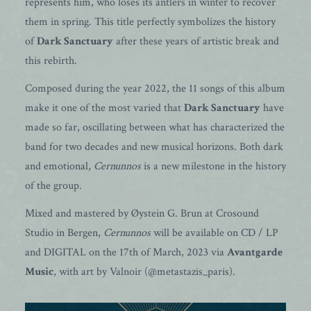
represents him, who loses its antlers in winter to recover
them in spring. This title perfectly symbolizes the history
of
Dark Sanctuary
after these years of artistic break and
this rebirth.
Composed during the year 2022, the 11 songs of this album
make it one of the most varied that
Dark Sanctuary
have
made so far, oscillating between what has characterized the
band for two decades and new musical horizons. Both dark
and emotional,
Cernunnos
is a new milestone in the history
of the group.
Mixed and mastered by Øystein G. Brun at Crosound
Studio in Bergen,
Cernunnos
will be available on CD / LP
and DIGITAL on the 17th of March, 2023 via
Avantgarde
Music
, with art by Valnoir (@metastazis_paris).