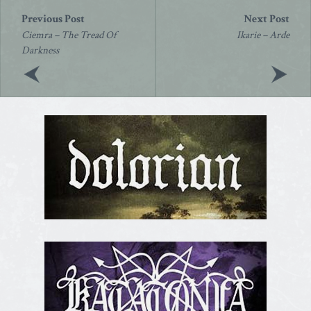
Post
navigation
Ciemra – The Tread Of
Ikarie – Arde
Darkness