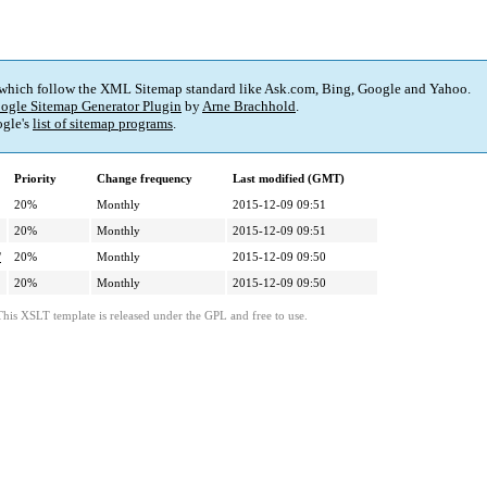
 which follow the XML Sitemap standard like Ask.com, Bing, Google and Yahoo.
ogle Sitemap Generator Plugin
by
Arne Brachhold
.
gle's
list of sitemap programs
.
Priority
Change frequency
Last modified (GMT)
20%
Monthly
2015-12-09 09:51
20%
Monthly
2015-12-09 09:51
/
20%
Monthly
2015-12-09 09:50
20%
Monthly
2015-12-09 09:50
This XSLT template is released under the GPL and free to use.