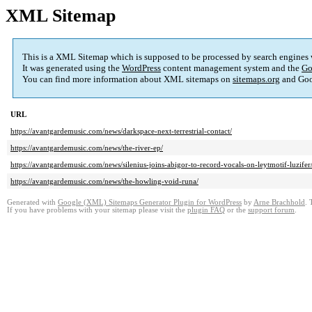
XML Sitemap
This is a XML Sitemap which is supposed to be processed by search engines
It was generated using the
WordPress
content management system and the
Go
You can find more information about XML sitemaps on
sitemaps.org
and Goo
URL
https://avantgardemusic.com/news/darkspace-next-terrestrial-contact/
https://avantgardemusic.com/news/the-river-ep/
https://avantgardemusic.com/news/silenius-joins-abigor-to-record-vocals-on-leytmotif-luzifer
https://avantgardemusic.com/news/the-howling-void-runa/
Generated with
Google (XML) Sitemaps Generator Plugin for WordPress
by
Arne Brachhold
. 
If you have problems with your sitemap please visit the
plugin FAQ
or the
support forum
.