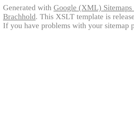
Generated with
Google (XML) Sitemaps G
Brachhold
. This XSLT template is releas
If you have problems with your sitemap p