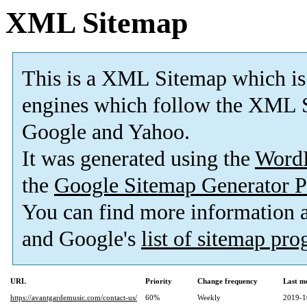
XML Sitemap
This is a XML Sitemap which is
engines which follow the XML S
Google and Yahoo.
It was generated using the
Word
the
Google Sitemap Generator P
You can find more information
and Google's
list of sitemap pr
URL
Priority
Change frequency
Last m
https://avantgardemusic.com/contact-us/
60%
Weekly
2019-1