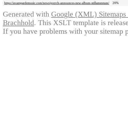
https://avantgardemusic.com/news/gorrch-announces-new-album-stillamentum/
20%
Generated with
Google (XML) Sitemaps G
Brachhold
. This XSLT template is releas
If you have problems with your sitemap p