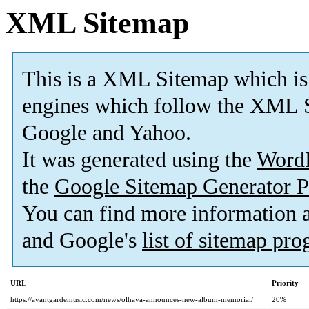
XML Sitemap
This is a XML Sitemap which is
engines which follow the XML S
Google and Yahoo.
It was generated using the
Word
the
Google Sitemap Generator P
You can find more information
and Google's
list of sitemap pr
URL
Priority
https://avantgardemusic.com/news/olhava-announces-new-album-memorial/
20%