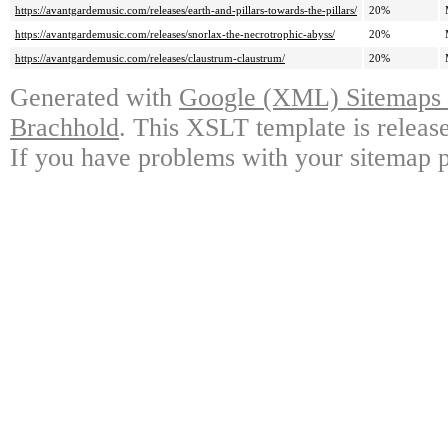
https://avantgardemusic.com/releases/earth-and-pillars-towards-the-pillars/
20%
https://avantgardemusic.com/releases/snorlax-the-necrotrophic-abyss/
20%
https://avantgardemusic.com/releases/claustrum-claustrum/
20%
Generated with
Google (XML) Sitemaps G
Brachhold
. This XSLT template is releas
If you have problems with your sitemap p