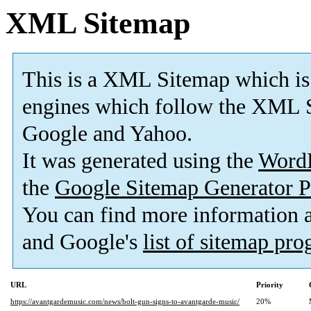
XML Sitemap
This is a XML Sitemap which is
engines which follow the XML S
Google and Yahoo.
It was generated using the
Word
the
Google Sitemap Generator P
You can find more information
and Google's
list of sitemap pr
URL
Priority
https://avantgardemusic.com/news/bolt-gun-signs-to-avantgarde-music/
20%