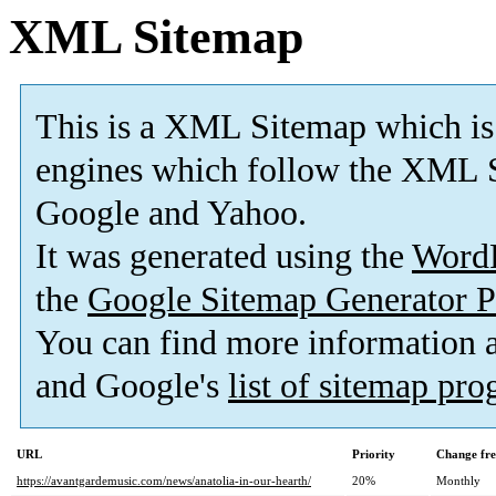
XML Sitemap
This is a XML Sitemap which is
engines which follow the XML S
Google and Yahoo.
It was generated using the
Word
the
Google Sitemap Generator P
You can find more information
and Google's
list of sitemap pr
URL
Priority
Change fr
https://avantgardemusic.com/news/anatolia-in-our-hearth/
20%
Monthly