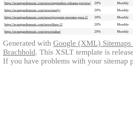
https://avantgardemusic.com/news/september-releases-preview/
20%
Monthly
https://avantgardemusic.com/news/asofy/
20%
Monthly
https://avantgardemusic.com/news/progenie-terrestre-pura-2/
20%
Monthly
https://avantgardemusic.com/news/thaw-2/
20%
Monthly
https://avantgardemusic.com/news/nahar/
20%
Monthly
Generated with
Google (XML) Sitemaps G
Brachhold
. This XSLT template is releas
If you have problems with your sitemap p