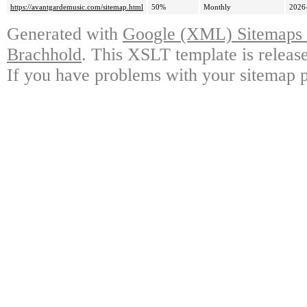
https://avantgardemusic.com/sitemap.html
50%
Monthly
2026
Generated with
Google (XML) Sitemaps G
Brachhold
. This XSLT template is releas
If you have problems with your sitemap p