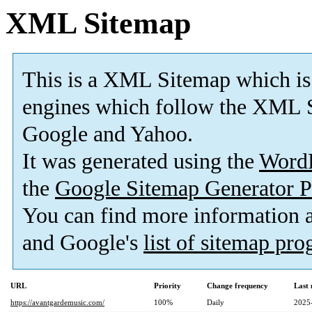
XML Sitemap
This is a XML Sitemap which is
engines which follow the XML S
Google and Yahoo.
It was generated using the
Word
the
Google Sitemap Generator P
You can find more information
and Google's
list of sitemap pr
URL
Priority
Change frequency
Last
https://avantgardemusic.com/
100%
Daily
2025